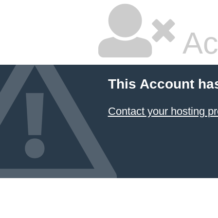
Ac
This Account ha
Contact your hosting pr