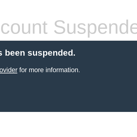
count Suspend
s been suspended.
ovider
for more information.